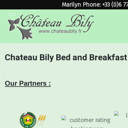
Marilyn Phone: +33 (0)6 7
Chateau Bily Bed and Breakfast
Our Partners :