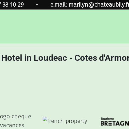
7 38 10 29
-
e.mail: marilyn@chateaubily.f
 Hotel in Loudeac - Cotes d'Armo