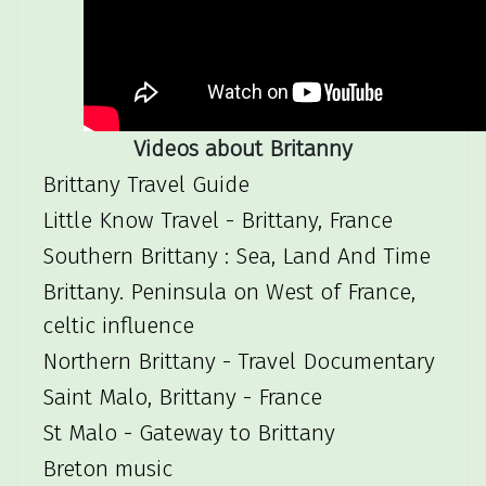
Videos about Britanny
Brittany Travel Guide
Little Know Travel - Brittany, France
Southern Brittany : Sea, Land And Time
Brittany. Peninsula on West of France,
celtic influence
Northern Brittany - Travel Documentary
Saint Malo, Brittany - France
St Malo - Gateway to Brittany
Breton music