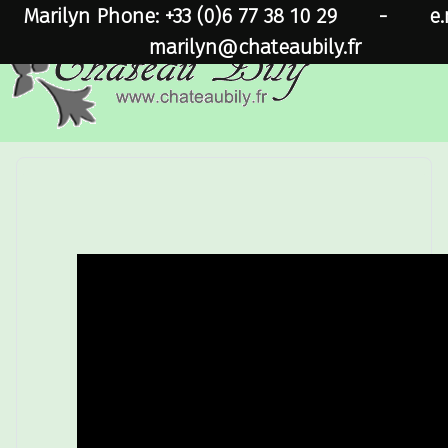
Marilyn Phone: +33 (0)6 77 38 10 29
-
e.
marilyn@chateaubily.fr