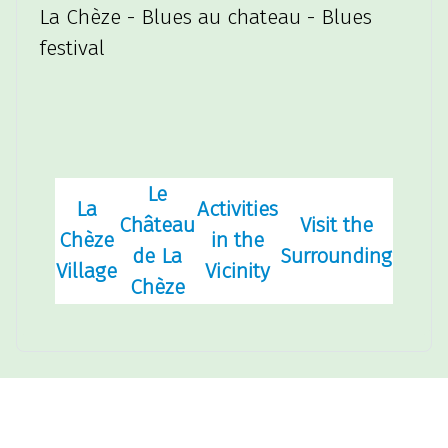
La Chèze - Blues au chateau - Blues
festival
Le
La
Activities
Château
Visit the
Chèze
in the
de La
Surrounding
Village
Vicinity
Chèze