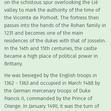
on the schistous spur overlooking the Lié
valley to mark the authority of the time of
the Vicomte de Porhoët.
The fortress then
passes into the hands of the Rohan family in
1231 and becomes one of the main
residences of the dukes with that of Josselin.
In the 14th and 15th centuries, the castle
became a high place of political power in
Brittany.
He was besieged by the English troops in
1362 - 1363 and occupied in March 1488 by
the German mercenary troops of Duke
Francis II, commanded by the Prince of
Orange.
In January 1490, it was the turn of