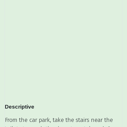
Descriptive
From the car park, take the stairs near the