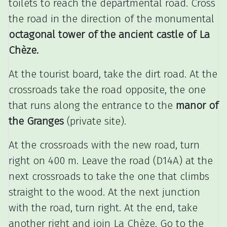
toilets to reach the departmental road.
Cross
the road in the direction of the monumental
octagonal tower of the ancient castle of La
Chèze.
At the tourist board, take the dirt road.
At the
crossroads take the road opposite, the one
that runs along the entrance to the
manor of
the Granges
(private site).
At the crossroads with the new road, turn
right on 400 m.
Leave the road (D14A) at the
next crossroads to take the one that climbs
straight to the wood.
At the next junction
with the road, turn right.
At the end, take
another right and join La Chèze.
Go to the