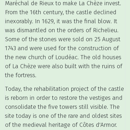
Maréchal de Rieux to make La Chèze invest.
From the 16th century, the castle declined
inexorably.
In 1629, it was the final blow.
It
was dismantled on the orders of Richelieu.
Some of the stones were sold on 25 August
1743 and were used for the construction of
the new church of Loudéac.
The old houses
of La Chèze were also built with the ruins of
the fortress.
Today, the rehabilitation project of the castle
is reborn in order to restore the vestiges and
consolidate the five towers still visible.
The
site today is one of the rare and oldest sites
of the medieval heritage of Côtes d'Armor.