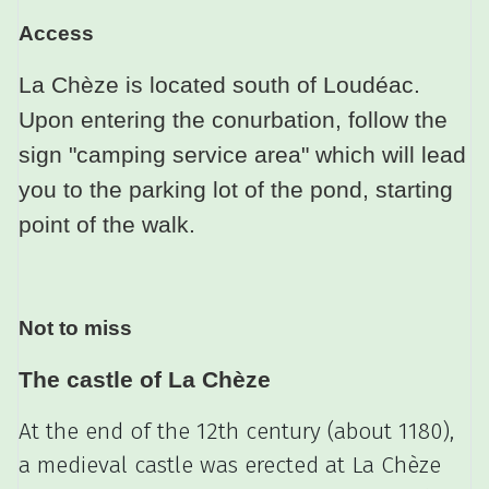
Access
La Chèze is located south of Loudéac.
Upon entering the conurbation, follow the
sign "camping service area" which will lead
you to the parking lot of the pond, starting
point of the walk.
Not to miss
The castle of La Chèze
At the end of the 12th century (about 1180),
a medieval castle was erected at La Chèze