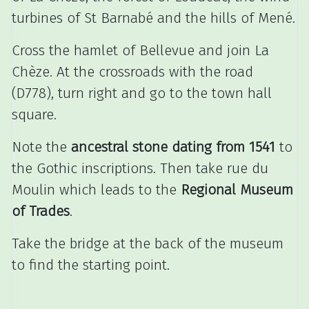
turbines of St Barnabé and the hills of Mené.
Cross the hamlet of Bellevue and join La
Chèze.
At the crossroads with the road
(D778), turn right and go to the town hall
square.
Note the
ancestral stone dating from 1541
to
the Gothic inscriptions.
Then take rue du
Moulin which leads to the
Regional Museum
of Trades
.
Take the bridge at the back of the museum
to find the starting point.