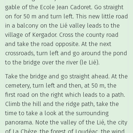
gable of the Ecole Jean Cadoret.
Go straight
on for 50 m and turn left.
This new little road
in a balcony on the Lié valley leads to the
village of Kergador.
Cross the county road
and take the road opposite.
At the next
crossroads, turn left and go around the pond
to the bridge over the river (le Lié).
Take the bridge and go straight ahead.
At the
cemetery, turn left and then, at 50 m, the
first road on the right which leads to a path.
Climb the hill and the ridge path, take the
time to take a look at the surrounding
panorama.
Note the valley of the Lié, the city
of La Chèze, the forest of Loudéac, the wind