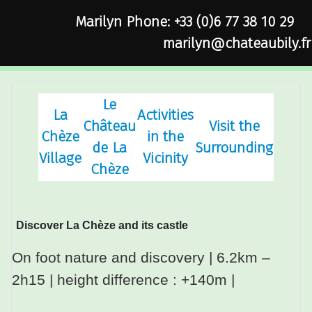
Marilyn Phone: +33 (0)6 77 38 10 29
marilyn@chateaubily.fr
Le
La
Activities
Château
Visit the
Chèze
in the
de La
Surrounding
Village
Vicinity
Chèze
Discover La Chèze and its castle
On foot nature and discovery
| 6.2km –
2h15 |
height difference
: +140m |